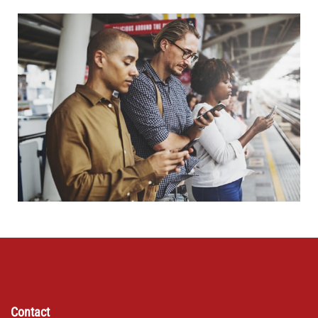
Contact