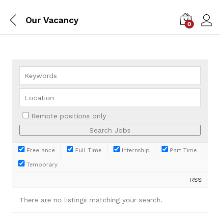
Our Vacancy
0
Remote positions only
Freelance
Full Time
Internship
Part Time
Temporary
RSS
There are no listings matching your search.