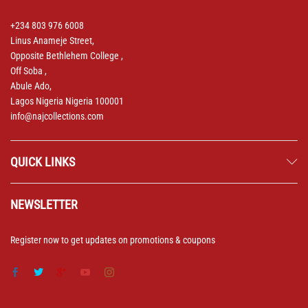
+234 803 976 6008
Linus Anameje Street,
Opposite Bethlehem College ,
Off Soba ,
Abule Ado,
Lagos Nigeria Nigeria 100001
info@najcollections.com
QUICK LINKS
NEWSLETTER
Register now to get updates on promotions & coupons