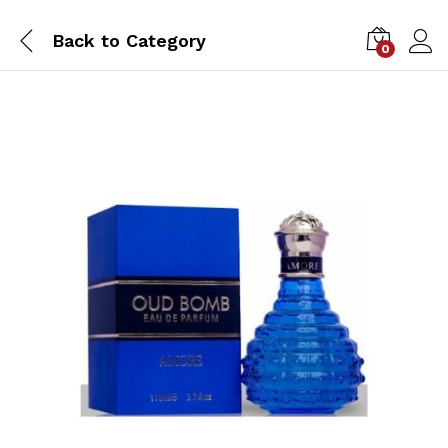
Back to
Category
0