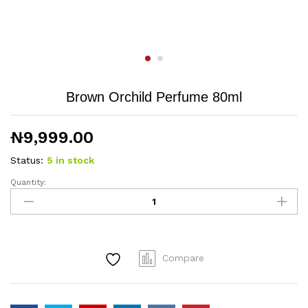
Brown Orchild Perfume 80ml
₦
9,999.00
Status:
5 in stock
Quantity:
Brown
Orchild
Perfume
80ml
quantity
Compare