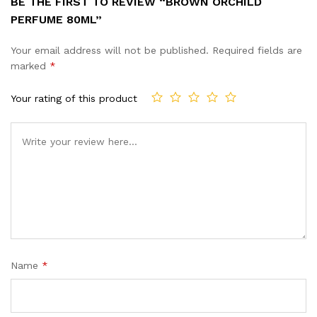
BE THE FIRST TO REVIEW “BROWN ORCHILD
PERFUME 80ML”
Your email address will not be published.
Required fields are
marked
*
Your rating of this product
Name
*