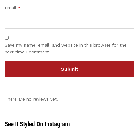
Email
*
Save my name, email, and website in this browser for the
next time I comment.
There are no reviews yet.
See It Styled On Instagram