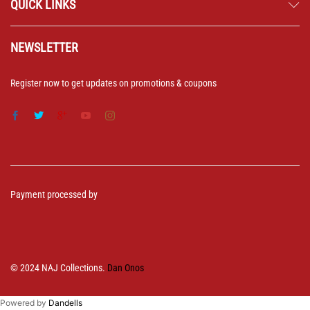
QUICK LINKS
NEWSLETTER
Register now to get updates on promotions & coupons
Payment processed by
© 2024 NAJ Collections.
Dan Onos
Powered by
Dandells