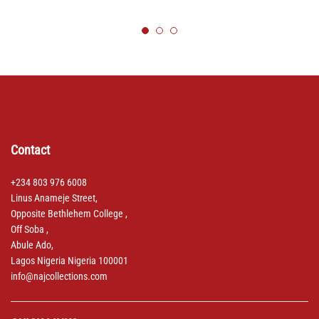
Contact
+234 803 976 6008
Linus Anameje Street,
Opposite Bethlehem College ,
Off Soba ,
Abule Ado,
Lagos Nigeria Nigeria 100001
info@najcollections.com