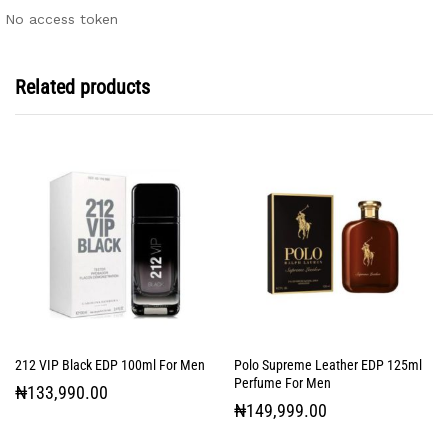
No access token
Related products
212 VIP Black EDP 100ml For Men
Polo Supreme Leather EDP 125ml
Perfume For Men
₦
133,990.00
₦
149,999.00