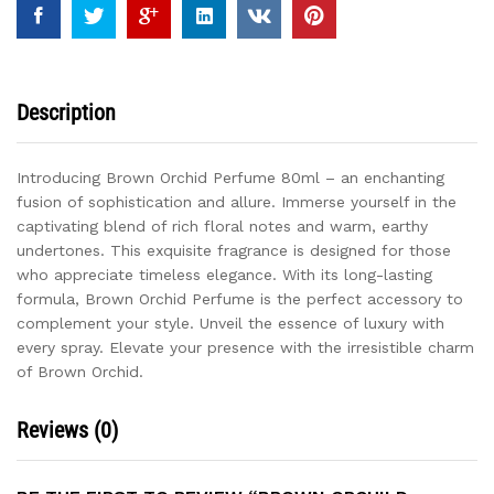
Description
Introducing Brown Orchid Perfume 80ml – an enchanting
fusion of sophistication and allure. Immerse yourself in the
captivating blend of rich floral notes and warm, earthy
undertones. This exquisite fragrance is designed for those
who appreciate timeless elegance. With its long-lasting
formula, Brown Orchid Perfume is the perfect accessory to
complement your style. Unveil the essence of luxury with
every spray. Elevate your presence with the irresistible charm
of Brown Orchid.
Reviews (0)