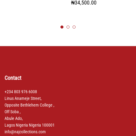
₦
34,500.00
Contact
+234 803 976 6008
Linus Anameje Street,
Opposite Bethlehem College ,
Off Soba ,
Abule Ado,
Lagos Nigeria Nigeria 100001
info@najcollections.com