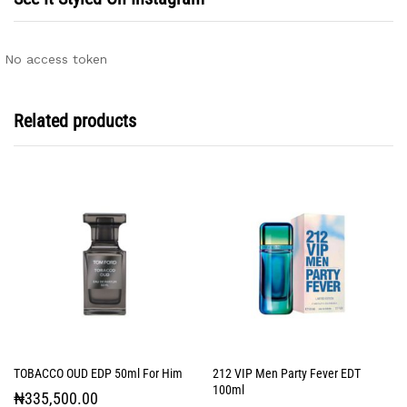
No access token
Related products
TOBACCO OUD EDP 50ml For Him
212 VIP Men Party Fever EDT
100ml
₦
335,500.00