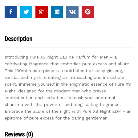
Men
quantity
Description
Introducing Pure XS Night Eau de Parfum for Men – a
captivating fragrance that embodies pure excess and allure.
This 100ml masterpiece is a bold blend of spicy ginseng,
vanilla, and myrrh, creating an intoxicating and irresistible
scent. Immerse yourself in the enigmatic essence of Pure XS
Night, designed for the modern man who craves
sophistication and seduction. Unleash your nocturnal
charisma with this powerful and long-lasting fragrance.
Embrace the allure of the night with Pure XS Night EDP – an
epitome of pure excess for the daring gentleman.
Reviews (0)