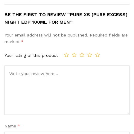
BE THE FIRST TO REVIEW “PURE XS (PURE EXCESS)
NIGHT EDP 100ML FOR MEN”
Your email address will not be published.
Required fields are
marked
*
Your rating of this product
Name
*