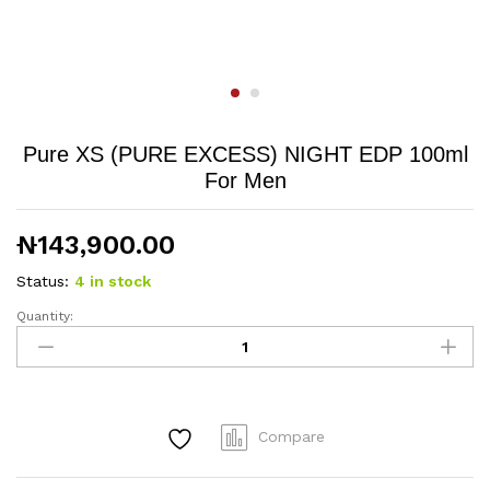
Pure XS (PURE EXCESS) NIGHT EDP 100ml
For Men
₦
143,900.00
Status:
4 in stock
Quantity:
Pure
XS
(PURE
EXCESS)
NIGHT
Compare
EDP
100ml
For