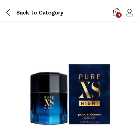
Back to
Category
0