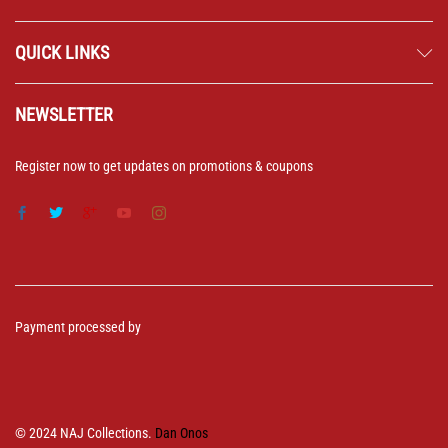
QUICK LINKS
NEWSLETTER
Register now to get updates on promotions & coupons
Payment processed by
© 2024 NAJ Collections.
Dan Onos