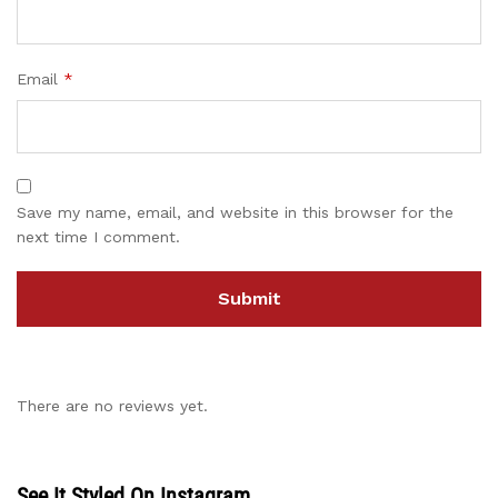
Email
*
Save my name, email, and website in this browser for the
next time I comment.
There are no reviews yet.
See It Styled On Instagram